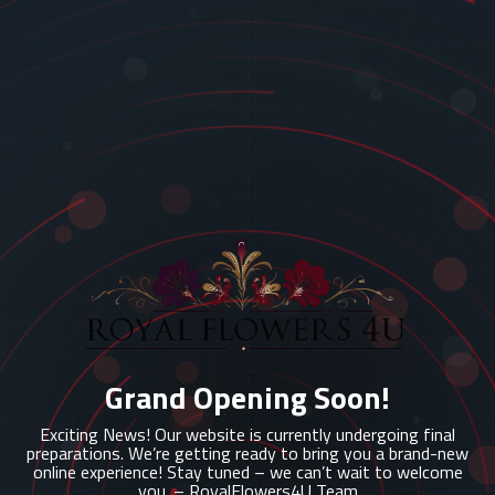
Grand Opening Soon!
Exciting News! Our website is currently undergoing final
preparations. We’re getting ready to bring you a brand-new
online experience! Stay tuned – we can’t wait to welcome
you. – RoyalFlowers4U Team