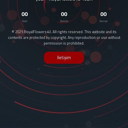
00
00
00
Saat
Dakika
Saniye
© 2025 RoyalFlowers4U. All rights reserved. This website and its
contents are protected by copyright. Any reproduction or use without
permission is prohibited.
İletişim