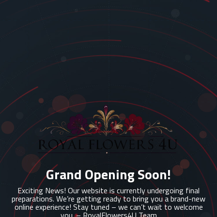
Grand Opening Soon!
Exciting News! Our website is currently undergoing final
preparations. We’re getting ready to bring you a brand-new
online experience! Stay tuned – we can’t wait to welcome
you. – RoyalFlowers4U Team