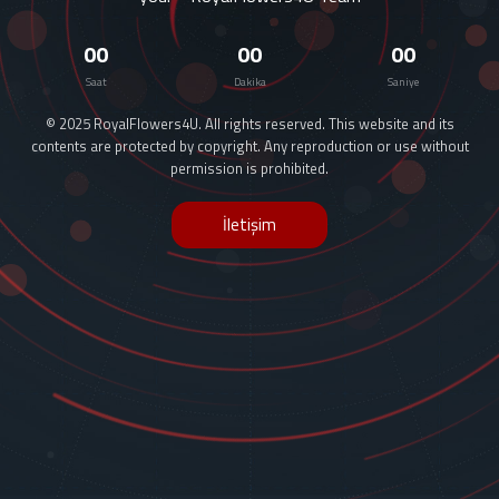
00
00
00
Saat
Dakika
Saniye
© 2025 RoyalFlowers4U. All rights reserved. This website and its
contents are protected by copyright. Any reproduction or use without
permission is prohibited.
İletişim