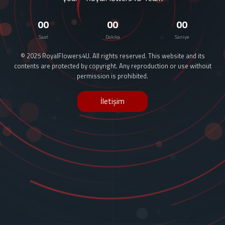
00
00
00
Saat
Dakika
Saniye
© 2025 RoyalFlowers4U. All rights reserved. This website and its
contents are protected by copyright. Any reproduction or use without
permission is prohibited.
İletişim