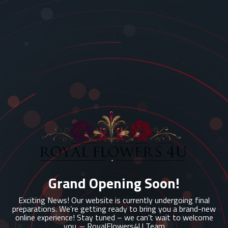
Grand Opening Soon!
Exciting News! Our website is currently undergoing final
preparations. We’re getting ready to bring you a brand-new
online experience! Stay tuned – we can’t wait to welcome
you. – RoyalFlowers4U Team