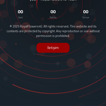
00
00
00
Saat
Dakika
Saniye
© 2025 RoyalFlowers4U. All rights reserved. This website and its
contents are protected by copyright. Any reproduction or use without
permission is prohibited.
İletişim