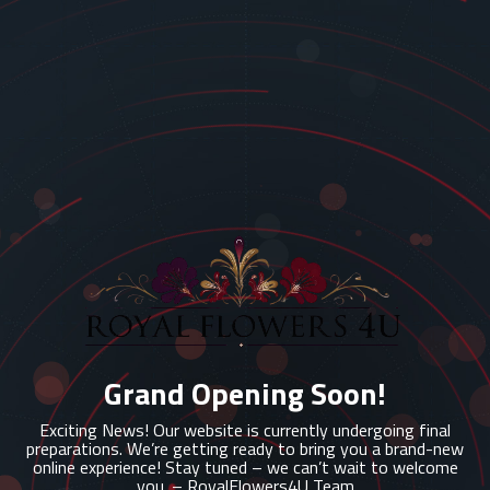
Grand Opening Soon!
Exciting News! Our website is currently undergoing final
preparations. We’re getting ready to bring you a brand-new
online experience! Stay tuned – we can’t wait to welcome
you. – RoyalFlowers4U Team